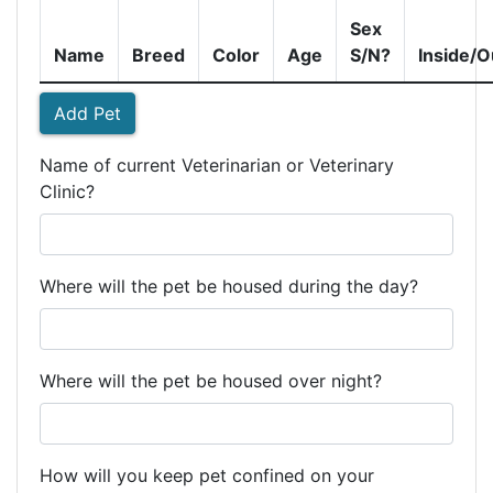
Sex
Name
Breed
Color
Age
S/N?
Inside/O
Add Pet
Name of current Veterinarian or Veterinary
Clinic?
Where will the pet be housed during the day?
Where will the pet be housed over night?
How will you keep pet confined on your