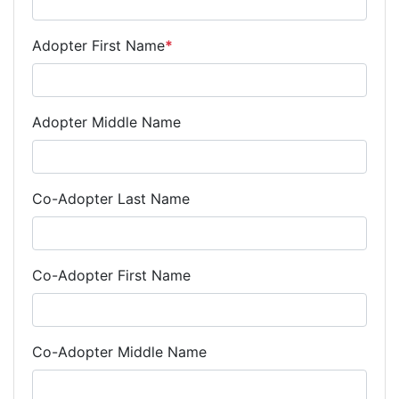
Adopter First Name
*
Adopter Middle Name
Co-Adopter Last Name
Co-Adopter First Name
Co-Adopter Middle Name