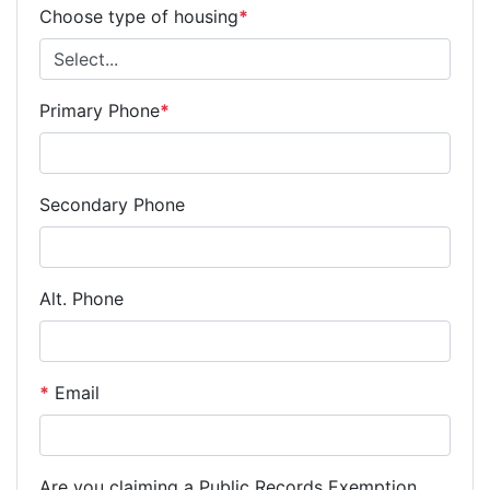
Choose type of housing
*
Primary Phone
*
Secondary Phone
Alt. Phone
*
Email
Are you claiming a Public Records Exemption