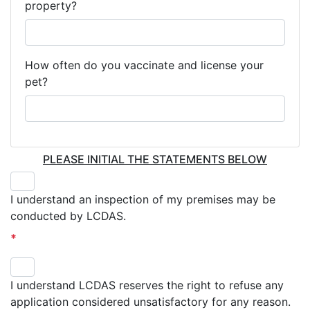
property?
How often do you vaccinate and license your
pet?
PLEASE INITIAL THE STATEMENTS BELOW
I understand an inspection of my premises may be
conducted by LCDAS.
*
I understand LCDAS reserves the right to refuse any
application considered unsatisfactory for any reason.