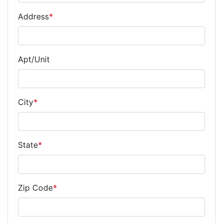
Address
*
Apt/Unit
City
*
State
*
Zip Code
*