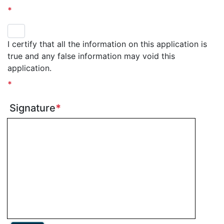
*
I certify that all the information on this application is
true and any false information may void this
application.
*
Signature
*