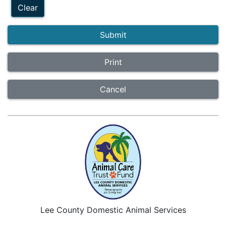
Clear
Submit
Cancel
Lee County Domestic Animal Services