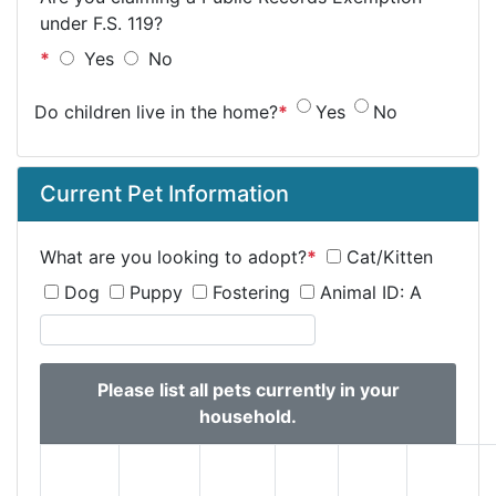
under F.S. 119?
*
Yes
No
Do children live in the home?
*
Yes
No
Current Pet Information
What are you looking to adopt?
*
Cat/Kitten
Dog
Puppy
Fostering
Animal ID:
A
Please list all pets currently in your
household.