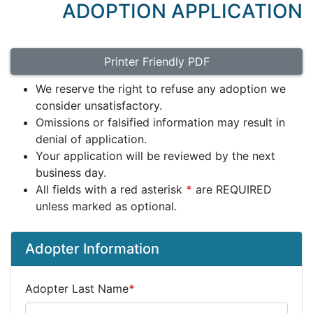
ADOPTION APPLICATION
Printer Friendly PDF
We reserve the right to refuse any adoption we
consider unsatisfactory.
Omissions or falsified information may result in
denial of application.
Your application will be reviewed by the next
business day.
All fields with a red asterisk
*
are REQUIRED
unless marked as optional.
Adopter Information
Adopter Last Name
*