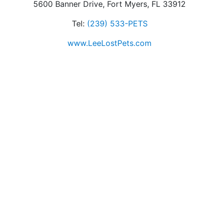
5600 Banner Drive, Fort Myers, FL 33912
Tel:
(239) 533-PETS
www.LeeLostPets.com